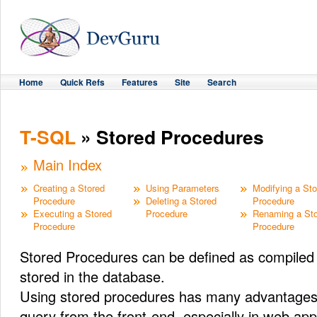
Home
Quick Refs
Features
Site
Search
T-SQL
» Stored Procedures
Main Index
Creating a Stored
Using Parameters
Modifying a St
Procedure
Deleting a Stored
Procedure
Executing a Stored
Procedure
Renaming a St
Procedure
Procedure
Stored Procedures can be defined as compile
stored in the database.
Using stored procedures has many advantages o
query from the front-end, especially in web app