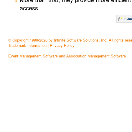
access.
E-ma
© Copyright 1999-2026 by Infinite Software Solutions, Inc. All rights res
Trademark Information
|
Privacy Policy
Event Management Software and Association Management Software