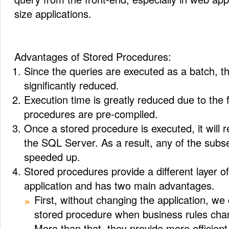
size applications.
Advantages of Stored Procedures:
Since the queries are executed as a batch, the
significantly reduced.
Execution time is greatly reduced due to the f
procedures are pre-compiled.
Once a stored procedure is executed, it will r
the SQL Server. As a result, any of the subse
speeded up.
Stored procedures provide a different layer of
application and has two main advantages.
First, without changing the application, we
stored procedure when business rules cha
More than that, they provide more efficien