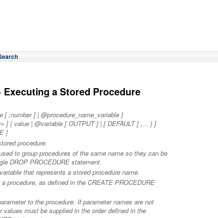
Search
 Executing a Stored Procedure
[ ;number ] | @procedure_name_variable }
{ value | @variable [ OUTPUT ] | [ DEFAULT ] ,... } ]
E ]
stored procedure.
r used to group procedures of the same name so they can be
single DROP PROCEDURE statement.
 variable that represents a stored procedure name.
for a procedure, as defined in the CREATE PROCEDURE
 parameter to the procedure. If parameter names are not
r values must be supplied in the order defined in the