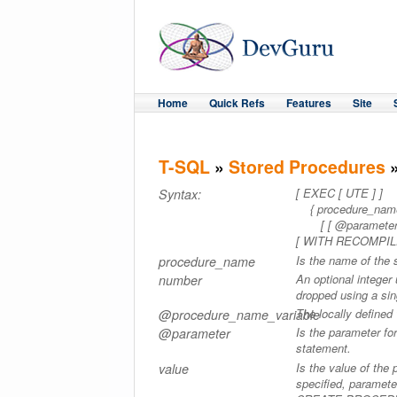
Home
Quick Refs
Features
Site
T-SQL
»
Stored Procedures
»
[ EXEC [ UTE ] ]
Syntax:
{ procedure_name 
[ [ @parameter= ] 
[ WITH RECOMPIL
Is the name of the 
procedure_name
An optional intege
number
dropped using a 
The locally defined
@procedure_name_variable
Is the parameter 
@parameter
statement.
Is the value of the
value
specified, paramete