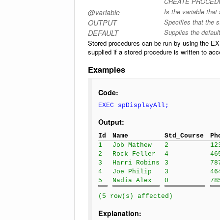
CREATE PROCEDUR
Is the variable that
@variable
Specifies that the 
OUTPUT
Supplies the defaul
DEFAULT
Stored procedures can be run by using the
supplied if a stored procedure is written to ac
Examples
Code:
EXEC spDisplayAll;
Output:
Id
Name
Std_Course
Ph
1
Job Mathew
2
12
2
Rock Feller
4
46
3
Harri Robins
3
78
4
Joe Philip
3
46
5
Nadia Alex
0
78
(5 row(s) affected)
Explanation: