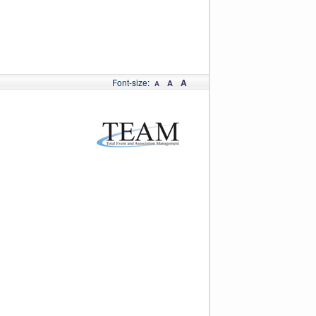
Font-size:
A
A
A