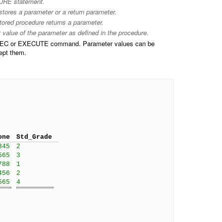
E statement.
 stores a parameter or a return parameter.
stored procedure returns a parameter.
t value of the parameter as defined in the procedure.
 EXEC or EXECUTE command. Parameter values can be
cept them.
one
Std_Grade
345
2
565
3
788
1
456
2
565
4