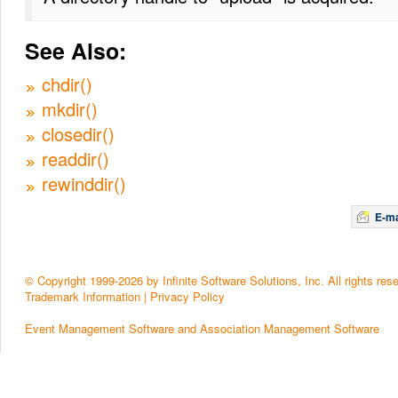
See Also:
chdir()
mkdir()
closedir()
readdir()
rewinddir()
E-ma
© Copyright 1999-2026 by Infinite Software Solutions, Inc. All rights res
Trademark Information
|
Privacy Policy
Event Management Software and Association Management Software