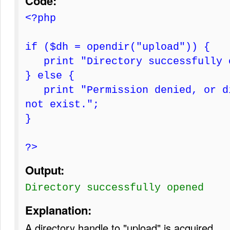
Code:
<?php
if ($dh = opendir("upload")) {
print "Directory successfully 
} else {
print "Permission denied, or di
not exist.";
}
?>
Output:
Directory successfully opened
Explanation:
A directory handle to "upload" is acquired.