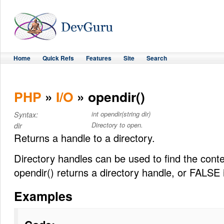
Home
Quick Refs
Features
Site
Search
PHP
»
I/O
» opendir()
int opendir(string dir)
Syntax:
Directory to open.
dir
Returns a handle to a directory.
Directory handles can be used to find the conte
opendir() returns a directory handle, or FALSE i
Examples