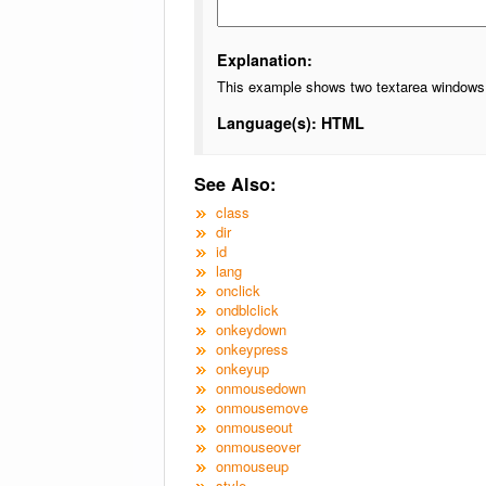
Explanation:
This example shows two textarea windows, t
Language(s): HTML
See Also:
class
dir
id
lang
onclick
ondblclick
onkeydown
onkeypress
onkeyup
onmousedown
onmousemove
onmouseout
onmouseover
onmouseup
style