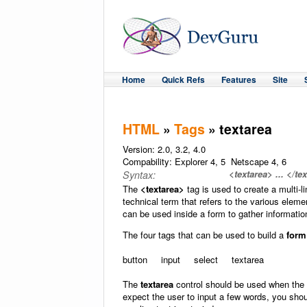
Home
Quick Refs
Features
Site
HTML
»
Tags
» textarea
Version: 2.0, 3.2, 4.0
Compability: Explorer 4, 5 Netscape 4, 6
<textarea> ... </te
Syntax:
The
<textarea>
tag is used to create a multi-li
technical term that refers to the various eleme
can be used inside a form to gather informatio
The four tags that can be used to build a
form
button input select textarea
The
textarea
control should be used when the u
expect the user to input a few words, you sho