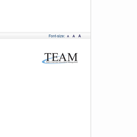
Font-size:
A
A
A