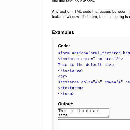
one line text input window.
Any text or HTML code that occurs between t
textarea window. Therefore, the closing tag is
Examples
Code:
<form action="html_textarea.htm
<textarea name="textarea12">
This is the default size.
</textarea>
<br>
<textarea cols="45" rows="4" n
</textarea>
</form>
Output: