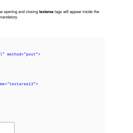
he opening and closing
textarea
tags will appear inside the
 mandatory.
l" method="post">
ame="textarea13">