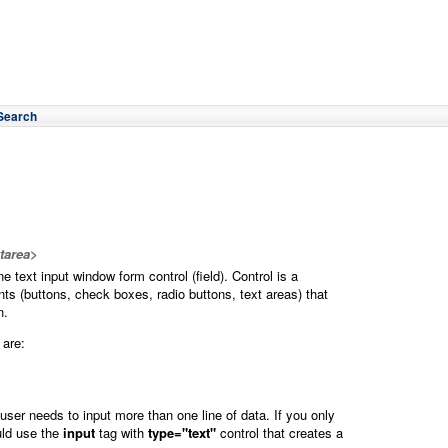
Search
xtarea>
ne text input window form control (field). Control is a
nts (buttons, check boxes, radio buttons, text areas) that
n.
are:
ser needs to input more than one line of data. If you only
uld use the
input
tag with
type="text"
control that creates a