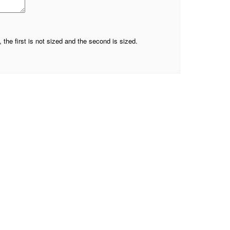
he first is not sized and the second is sized.