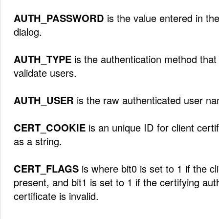
AUTH_PASSWORD
is the value entered in the
dialog.
AUTH_TYPE
is the authentication method that
validate users.
AUTH_USER
is the raw authenticated user n
CERT_COOKIE
is an unique ID for client certi
as a string.
CERT_FLAGS
is where bit0 is set to 1 if the cli
present, and bit1 is set to 1 if the certifying auth
certificate is invalid.