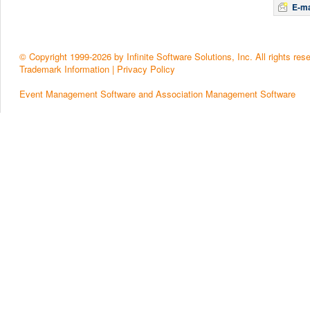
E-ma
© Copyright 1999-2026 by Infinite Software Solutions, Inc. All rights res
Trademark Information
|
Privacy Policy
Event Management Software and Association Management Software