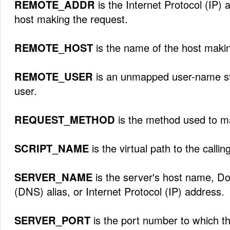
REMOTE_ADDR
is the Internet Protocol (IP)
host making the request.
REMOTE_HOST
is the name of the host makin
REMOTE_USER
is an unmapped user-name str
user.
REQUEST_METHOD
is the method used to m
SCRIPT_NAME
is the virtual path to the calling
SERVER_NAME
is the server's host name, 
(DNS) alias, or Internet Protocol (IP) address.
SERVER_PORT
is the port number to which t