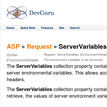
Home
Quick Refs
Features
Site
Search
ASP
»
Request
» ServerVariables
Request. ServerVariables (EnvironmentVariab
Syntax:
The environment variables to be accessed.
EnvironmentVariable
The
ServerVariables
collection property contai
server environmental variables. This allows ac
headers.
The
ServerVariables
collection property conta
retrieve, the values of server environment varia