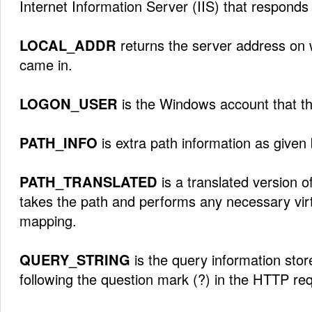
Internet Information Server (IIS) that responds 
LOCAL_ADDR
returns the server address on 
came in.
LOGON_USER
is the Windows account that the
PATH_INFO
is extra path information as given b
PATH_TRANSLATED
is a translated version o
takes the path and performs any necessary virt
mapping.
QUERY_STRING
is the query information store
following the question mark (?) in the HTTP re