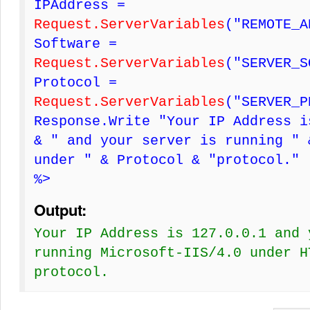
IPAddress =
Request.ServerVariables
("REMOTE_A
Software =
Request.ServerVariables
("SERVER_S
Protocol =
Request.ServerVariables
("SERVER_P
Response.Write "Your IP Address i
& " and your server is running " 
under " & Protocol & "protocol."
%>
Output:
Your IP Address is 127.0.0.1 and 
running Microsoft-IIS/4.0 under H
protocol.