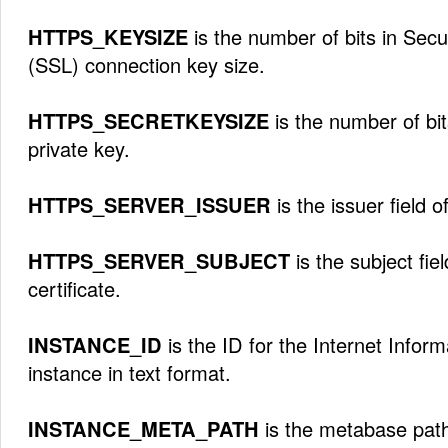
HTTPS_KEYSIZE
is the number of bits in Sec
(SSL) connection key size.
HTTPS_SECRETKEYSIZE
is the number of bits
private key.
HTTPS_SERVER_ISSUER
is the issuer field o
HTTPS_SERVER_SUBJECT
is the subject fie
certificate.
INSTANCE_ID
is the ID for the Internet Inform
instance in text format.
INSTANCE_META_PATH
is the metabase path 