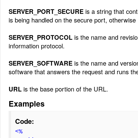
SERVER_PORT_SECURE
is a string that cont
is being handled on the secure port, otherwise i
SERVER_PROTOCOL
is the name and revisio
information protocol.
SERVER_SOFTWARE
is the name and version
software that answers the request and runs th
URL
is the base portion of the URL.
Examples
Code:
<%