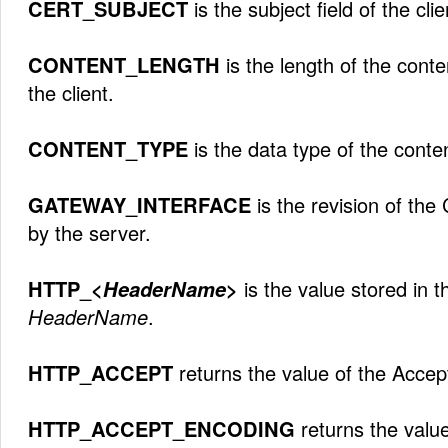
CERT_SUBJECT
is the subject field of the clie
CONTENT_LENGTH
is the length of the cont
the client.
CONTENT_TYPE
is the data type of the conte
GATEWAY_INTERFACE
is the revision of the
by the server.
HTTP_<
HeaderName
>
is the value stored in 
HeaderName
.
HTTP_ACCEPT
returns the value of the Accep
HTTP_ACCEPT_ENCODING
returns the valu