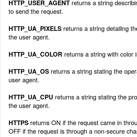
HTTP_USER_AGENT
returns a string describ
to send the request.
HTTP_UA_PIXELS
returns a string detailing t
the user agent.
HTTP_UA_COLOR
returns a string with color 
HTTP_UA_OS
returns a string stating the ope
user agent.
HTTP_UA_CPU
returns a string stating the p
the user agent.
HTTPS
returns ON if the request came in thro
OFF if the request is through a non-secure cha