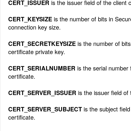
CERT_ISSUER
is the issuer field of the client c
CERT_KEYSIZE
is the number of bits in Secu
connection key size.
CERT_SECRETKEYSIZE
is the number of bits
certificate private key.
CERT_SERIALNUMBER
is the serial number f
certificate.
CERT_SERVER_ISSUER
is the issuer field of 
CERT_SERVER_SUBJECT
is the subject field
certificate.