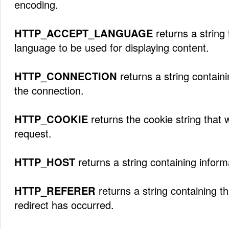
encoding.
HTTP_ACCEPT_LANGUAGE
returns a string 
language to be used for displaying content.
HTTP_CONNECTION
returns a string contain
the connection.
HTTP_COOKIE
returns the cookie string that 
request.
HTTP_HOST
returns a string containing inform
HTTP_REFERER
returns a string containing t
redirect has occurred.