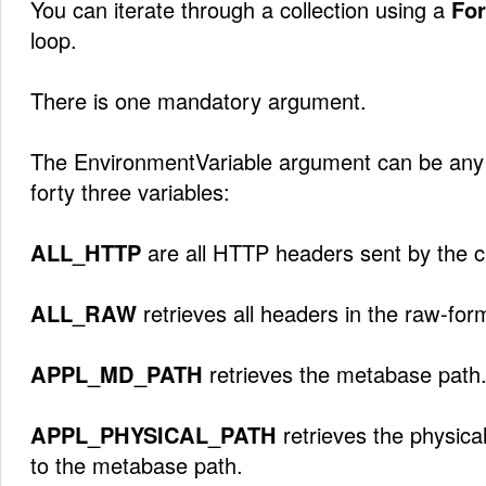
You can iterate through a collection using a
For
loop.
There is one mandatory argument.
The EnvironmentVariable argument can be any o
forty three variables:
ALL_HTTP
are all HTTP headers sent by the cl
ALL_RAW
retrieves all headers in the raw-for
APPL_MD_PATH
retrieves the metabase path
APPL_PHYSICAL_PATH
retrieves the physica
to the metabase path.