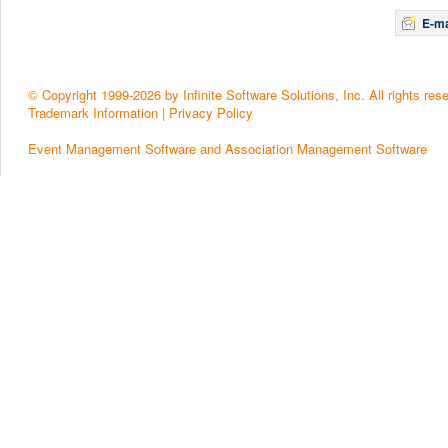
E-ma
© Copyright 1999-2026 by Infinite Software Solutions, Inc. All rights res
Trademark Information
|
Privacy Policy
Event Management Software and Association Management Software