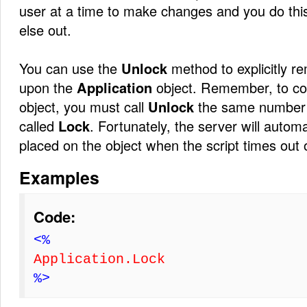
user at a time to make changes and you do thi
else out.
You can use the
Unlock
method to explicitly 
upon the
Application
object. Remember, to co
object, you must call
Unlock
the same number 
called
Lock
. Fortunately, the server will automa
placed on the object when the script times out o
Examples
Code:
<%
Application.Lock
%>