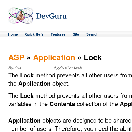
Home
Quick Refs
Features
Site
Search
ASP
»
Application
» Lock
Application.Lock
Syntax:
The
Lock
method prevents all other users fro
the
Application
object.
The
Lock
method prevents all other users from
variables in the
Contents
collection of the
Appl
Application
objects are designed to be shared
number of users. Therefore, you need the abilit