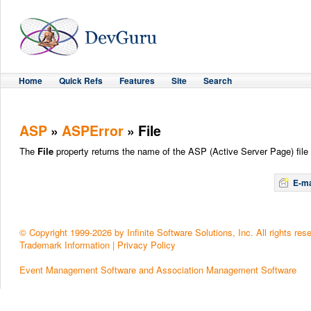
Home
Quick Refs
Features
Site
Search
ASP
»
ASPError
» File
The
File
property returns the name of the ASP (Active Server Page) file 
E-ma
© Copyright 1999-2026 by Infinite Software Solutions, Inc. All rights res
Trademark Information
|
Privacy Policy
Event Management Software and Association Management Software